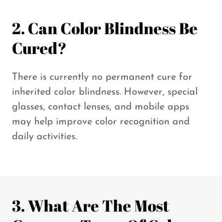
2. Can Color Blindness Be
Cured?
There is currently no permanent cure for
inherited color blindness. However, special
glasses, contact lenses, and mobile apps
may help improve color recognition and
daily activities.
3. What Are The Most