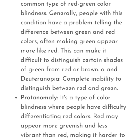
common type of red-green color
blindness. Generally, people with this
condition have a problem telling the
difference between green and red
colors, often making green appear
more like red. This can make it
difficult to distinguish certain shades
of green from red or brown. a and
Deuteranopia: Complete inability to
distinguish between red and green.
Protanomaly:
It's a type of color
blindness where people have difficulty
differentiating red colors. Red may
appear more greenish and less
vibrant than red, making it harder to