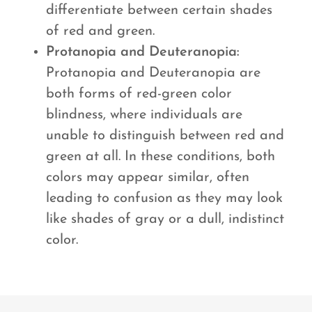
differentiate between certain shades
of red and green.
Protanopia and Deuteranopia:
Protanopia and Deuteranopia are
both forms of red-green color
blindness, where individuals are
unable to distinguish between red and
green at all. In these conditions, both
colors may appear similar, often
leading to confusion as they may look
like shades of gray or a dull, indistinct
color.