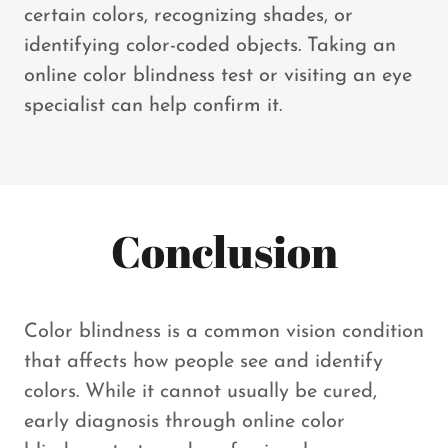
certain colors, recognizing shades, or
identifying color-coded objects. Taking an
online color blindness test or visiting an eye
specialist can help confirm it.
Conclusion
Color blindness is a common vision condition
that affects how people see and identify
colors. While it cannot usually be cured,
early diagnosis through online color