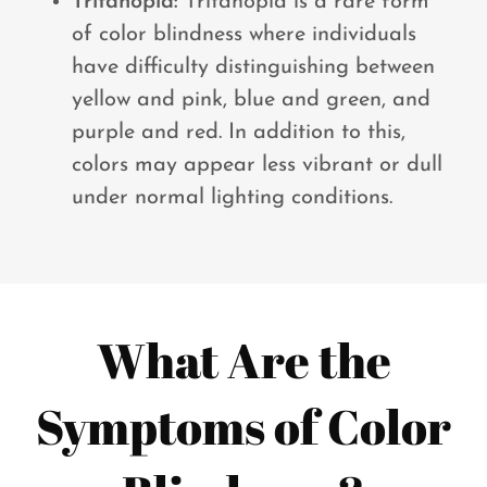
Tritanopia:
Tritanopia is a rare form
of color blindness where individuals
have difficulty distinguishing between
yellow and pink, blue and green, and
purple and red. In addition to this,
colors may appear less vibrant or dull
under normal lighting conditions.
What Are the
Symptoms of Color