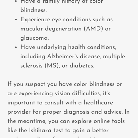
Have a family history of color
blindness.
Experience eye conditions such as
macular degeneration (AMD) or
glaucoma.
Have underlying health conditions,
including Alzheimer's disease, multiple
sclerosis (MS), or diabetes.
If you suspect you have color blindness or
are experiencing vision difficulties, it’s
important to consult with a healthcare
provider for proper diagnosis and advice. In
the meantime, you can explore online tools
like the Ishihara test to gain a better