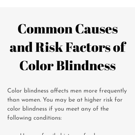
Common Causes
and Risk Factors of
Color Blindness
Color blindness affects men more frequently
than women. You may be at higher risk for
color blindness if you meet any of the
following conditions: