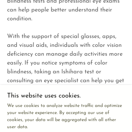
blindness tests and professional eye exams
can help people better understand their
condition.
With the support of special glasses, apps,
and visual aids, individuals with color vision
deficiency can manage daily activities more
easily. If you notice symptoms of color
blindness, taking an Ishihara test or
consulting an eye specialist can help you get
the right guidance and support.
This website uses cookies.
We use cookies to analyze website traffic and optimize
your website experience. By accepting our use of
cookies, your data will be aggregated with all other
user data.