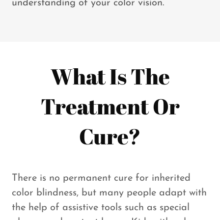
understanding of your color vision.
What Is The
Treatment Or
Cure?
There is no permanent cure for inherited
color blindness, but many people adapt with
the help of assistive tools such as special