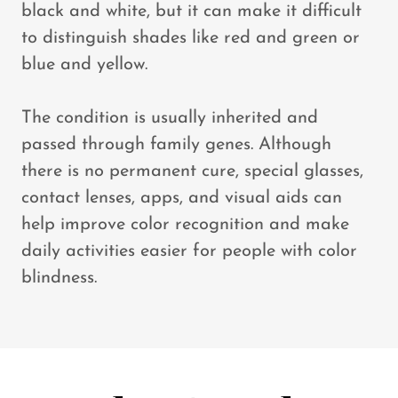
black and white, but it can make it difficult
to distinguish shades like red and green or
blue and yellow.
The condition is usually inherited and
passed through family genes. Although
there is no permanent cure, special glasses,
contact lenses, apps, and visual aids can
help improve color recognition and make
daily activities easier for people with color
blindness.