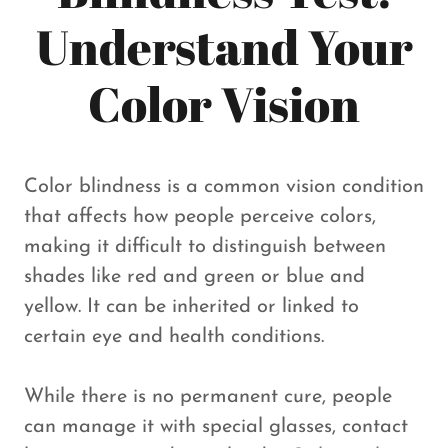
Understand Your
Color Vision
Color blindness is a common vision condition
that affects how people perceive colors,
making it difficult to distinguish between
shades like red and green or blue and
yellow. It can be inherited or linked to
certain eye and health conditions.
While there is no permanent cure, people
can manage it with special glasses, contact