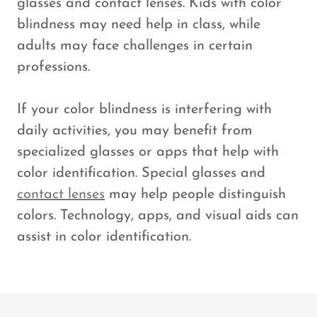
glasses and contact lenses. Kids with color
blindness may need help in class, while
adults may face challenges in certain
professions.
If your color blindness is interfering with
daily activities, you may benefit from
specialized glasses or apps that help with
color identification. Special glasses and
contact lenses
may help people distinguish
colors. Technology, apps, and visual aids can
assist in color identification.