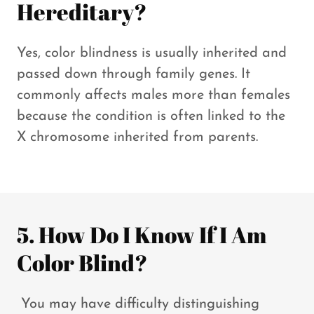
Hereditary?
Yes, color blindness is usually inherited and
passed down through family genes. It
commonly affects males more than females
because the condition is often linked to the
X chromosome inherited from parents.
5. How Do I Know If I Am
Color Blind?
You may have difficulty distinguishing