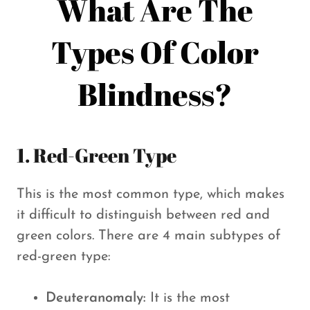
What Are The
Types Of Color
Blindness?
1. Red-Green Type
This is the most common type, which makes
it difficult to distinguish between red and
green colors. There are 4 main subtypes of
red-green type:
Deuteranomaly:
It is the most