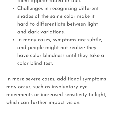
them appear faded or dull.
Challenges in recognizing different
shades of the same color make it
hard to differentiate between light
and dark variations.
In many cases, symptoms are subtle,
and people might not realize they
have color blindness until they take a
color blind test.
In more severe cases, additional symptoms
may occur, such as involuntary eye
movements or increased sensitivity to light,
which can further impact vision.