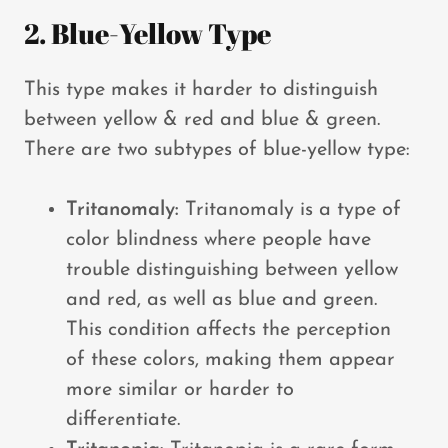
2. Blue-Yellow Type
This type makes it harder to distinguish
between yellow & red and blue & green.
There are two subtypes of blue-yellow type:
Tritanomaly:
Tritanomaly is a type of
color blindness where people have
trouble distinguishing between yellow
and red, as well as blue and green.
This condition affects the perception
of these colors, making them appear
more similar or harder to
differentiate.