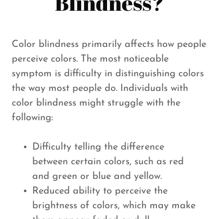
Blindness?
Color blindness primarily affects how people
perceive colors. The most noticeable
symptom is difficulty in distinguishing colors
the way most people do. Individuals with
color blindness might struggle with the
following:
Difficulty telling the difference
between certain colors, such as red
and green or blue and yellow.
Reduced ability to perceive the
brightness of colors, which may make