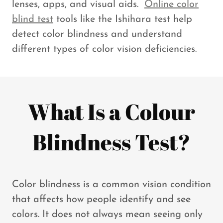
lenses, apps, and visual aids.
Online color
blind test
tools like the Ishihara test help
detect color blindness and understand
different types of color vision deficiencies.
What Is a Colour
Blindness Test?
Color blindness is a common vision condition
that affects how people identify and see
colors. It does not always mean seeing only