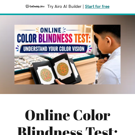
Try Airo AI Builder
|
Start for free
Online Color
Blindness Test: