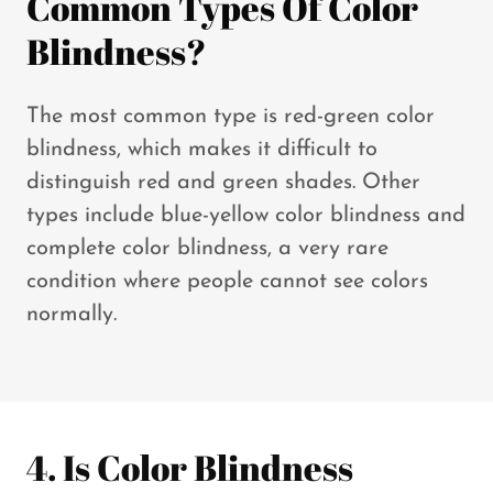
Common Types Of Color
Blindness?
The most common type is red-green color
blindness, which makes it difficult to
distinguish red and green shades. Other
types include blue-yellow color blindness and
complete color blindness, a very rare
condition where people cannot see colors
normally.
4. Is Color Blindness