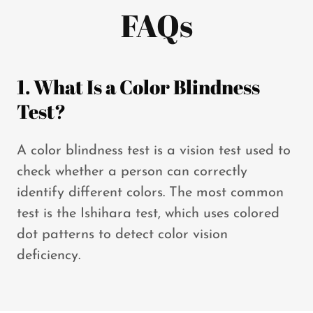
FAQs
1. What Is a Color Blindness
Test?
A color blindness test is a vision test used to
check whether a person can correctly
identify different colors. The most common
test is the Ishihara test, which uses colored
dot patterns to detect color vision
deficiency.